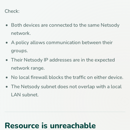
Check:
Both devices are connected to the same Netsody
network.
A policy allows communication between their
groups.
Their Netsody IP addresses are in the expected
network range.
No local firewall blocks the traffic on either device.
The Netsody subnet does not overlap with a local
LAN subnet.
Resource is unreachable