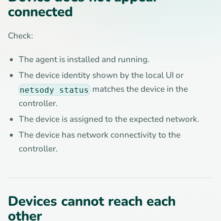
connected
Check:
The agent is installed and running.
The device identity shown by the local UI or
matches the device in the
netsody status
controller.
The device is assigned to the expected network.
The device has network connectivity to the
controller.
Devices cannot reach each
other