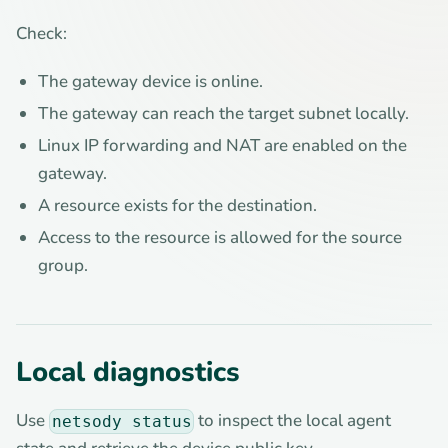
Check:
The gateway device is online.
The gateway can reach the target subnet locally.
Linux IP forwarding and NAT are enabled on the
gateway.
A resource exists for the destination.
Access to the resource is allowed for the source
group.
Local diagnostics
Use
to inspect the local agent
netsody status