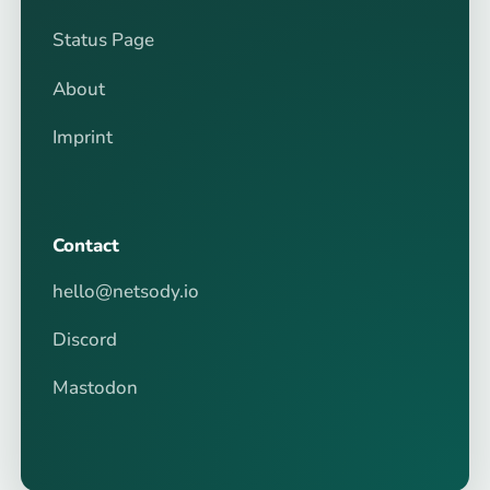
Status Page
About
Imprint
Contact
hello@netsody.io
Discord
Mastodon