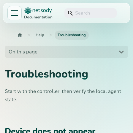
Documentation
Help
Troubleshooting
On this page
Troubleshooting
Start with the controller, then verify the local agent
state.
Device does not appear