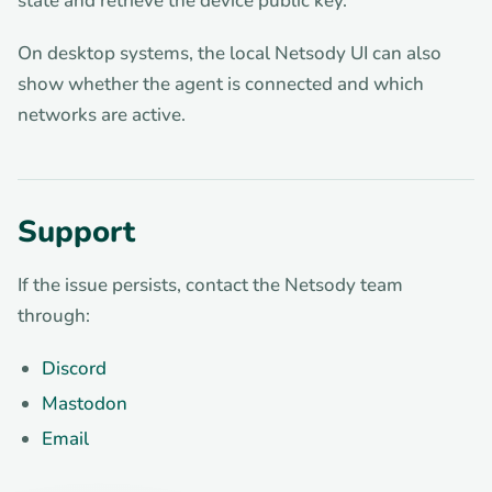
state and retrieve the device public key.
On desktop systems, the local Netsody UI can also
show whether the agent is connected and which
networks are active.
Support
If the issue persists, contact the Netsody team
through:
Discord
Mastodon
Email