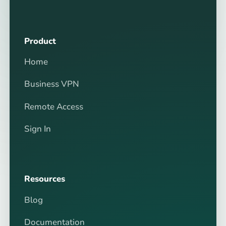
Product
Home
Business VPN
Remote Access
Sign In
Resources
Blog
Documentation