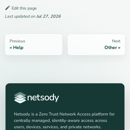
Edit this page
Last updated
on
Jul 27, 2026
Previous
Next
Help
Other
Netsody is a Zero Trust Network Access platform for
centrally managed, identity-aware access across
users, devices, services, and private networks.